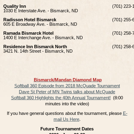
Quality Inn
(701) 223-
1030 E Interstate Ave. - Bismarck, ND
Radisson Hotel Bismarck
(701) 255-
605 E Broadway Ave. - Bismarck, ND
Ramada Bismarck Hotel
(701) 258-
1400 E Interchange Ave. - Bismarck, ND
Residence Inn Bismarck North
(701) 258-
3421 N. 14th Street - Bismarck, ND
Bismarck/Mandan Diamond Map
Softball 360 Episode from 2018 McQuade Tournament
Dave St Peter of MN Twins talks about McQuade
Softball 360 Highlights the 40th Annual Tournament!
(8:00
minutes into the video)
If you have general questions about the tournament, please
E-
mail Us Here
.
Future Tournament Dates