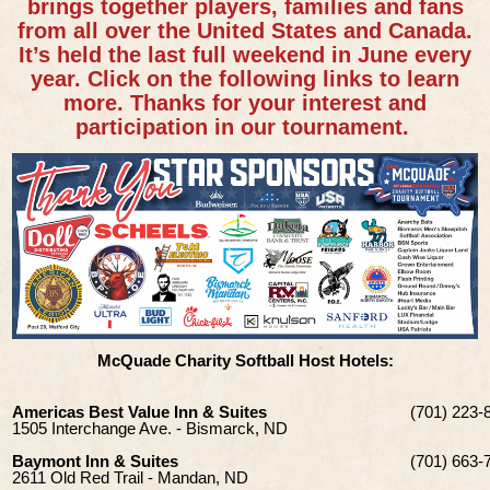
brings together players, families and fans
from all over the United States and Canada.
It’s held the last full weekend in June every
year. Click on the following links to learn
more. Thanks for your interest and
participation in our tournament.
McQuade Charity Softball Host Hotels:
Americas Best Value Inn & Suites
(701) 223-
1505 Interchange Ave. - Bismarck, ND
Baymont Inn & Suites
(701) 663-
2611 Old Red Trail - Mandan, ND