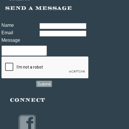
Name
Email
Message
Submit