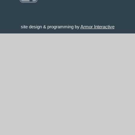
site design & programming by
Armor Interactive