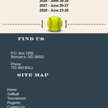
2026 - June 26-28
2027 - June 25-27
2028 - June 23-25
P.O. Box 1992
Bismarck, ND 58502
Phone
701-400-BALL
Home
Softball
Tournament
Register
Contact Us