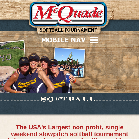
The USA's Largest non-profit, single
weekend slowpitch softball tournament