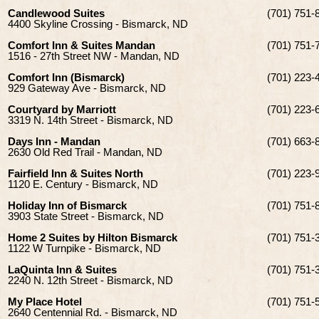
Candlewood Suites
(701) 751-
4400 Skyline Crossing - Bismarck, ND
Comfort Inn & Suites Mandan
(701) 751-
1516 - 27th Street NW - Mandan, ND
Comfort Inn (Bismarck)
(701) 223-
929 Gateway Ave - Bismarck, ND
Courtyard by Marriott
(701) 223-
3319 N. 14th Street - Bismarck, ND
Days Inn - Mandan
(701) 663-
2630 Old Red Trail - Mandan, ND
Fairfield Inn & Suites North
(701) 223-
1120 E. Century - Bismarck, ND
Holiday Inn of Bismarck
(701) 751-
3903 State Street - Bismarck, ND
Home 2 Suites by Hilton Bismarck
(701) 751-
1122 W Turnpike - Bismarck, ND
LaQuinta Inn & Suites
(701) 751-
2240 N. 12th Street - Bismarck, ND
My Place Hotel
(701) 751-
2640 Centennial Rd. - Bismarck, ND