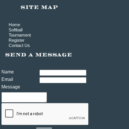
Home
Softball
Tournament
Register
Contact Us
Name
Email
Message