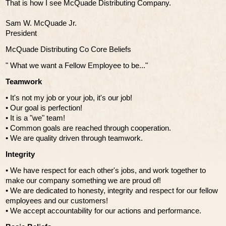
That is how I see McQuade Distributing Company.
Sam W. McQuade Jr.
President
McQuade Distributing Co Core Beliefs
" What we want a Fellow Employee to be..."
Teamwork
• It's not my job or your job, it's our job!
• Our goal is perfection!
• It is a "we" team!
• Common goals are reached through cooperation.
• We are quality driven through teamwork.
Integrity
• We have respect for each other's jobs, and work together to
make our company something we are proud of!
• We are dedicated to honesty, integrity and respect for our fellow
employees and our customers!
• We accept accountability for our actions and performance.