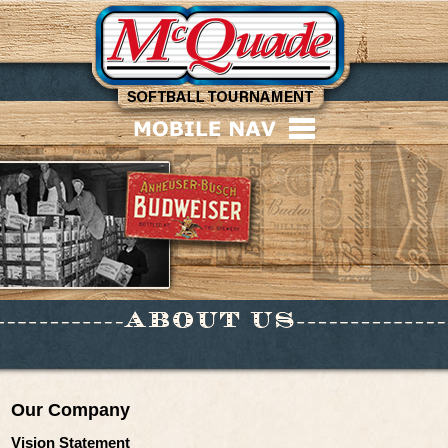
Our Company
Vision Statement