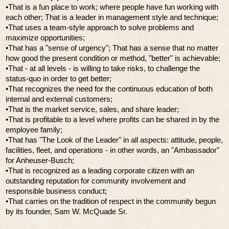
•That is a fun place to work; where people have fun working with
each other; That is a leader in management style and technique;
•That uses a team-style approach to solve problems and
maximize opportunities;
•That has a "sense of urgency"; That has a sense that no matter
how good the present condition or method, "better" is achievable;
•That - at all levels - is willing to take risks, to challenge the
status-quo in order to get better;
•That recognizes the need for the continuous education of both
internal and external customers;
•That is the market service, sales, and share leader;
•That is profitable to a level where profits can be shared in by the
employee family;
•That has "The Look of the Leader" in all aspects: attitude, people,
facilities, fleet, and operations - in other words, an "Ambassador"
for Anheuser-Busch;
•That is recognized as a leading corporate citizen with an
outstanding reputation for community involvement and
responsible business conduct;
•That carries on the tradition of respect in the community begun
by its founder, Sam W. McQuade Sr.