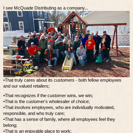
I see McQuade Distributing as a company...
•That truly cares about its customers - both fellow employees
and our valued retailers;
•That recognizes if the customer wins, we win;
•That is the customer's wholesaler of choice;
•That involves employees, who are individually motivated,
responsible, and who truly care;
•That has a sense of family, where all employees feel they
belong;
•That is an enjoyable place to work;