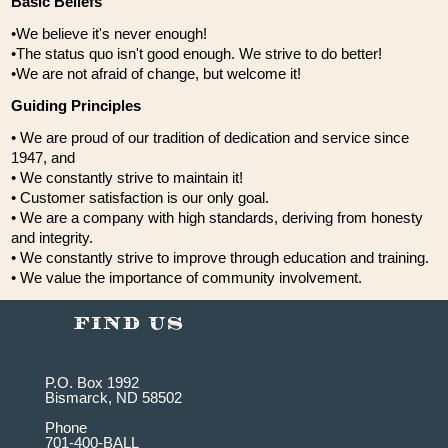
Basic Beliefs
•We believe it's never enough!
•The status quo isn't good enough. We strive to do better!
•We are not afraid of change, but welcome it!
Guiding Principles
• We are proud of our tradition of dedication and service since
1947, and
• We constantly strive to maintain it!
• Customer satisfaction is our only goal.
• We are a company with high standards, deriving from honesty
and integrity.
• We constantly strive to improve through education and training.
• We value the importance of community involvement.
P.O. Box 1992
Bismarck, ND 58502
Phone
701-400-BALL