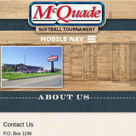
Contact Us
P.O. Box 1196