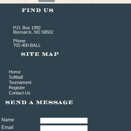
P.O. Box 1992
Bismarck, ND 58502
Phone
701-400-BALL
Home
Softball
Tournament
Register
Contact Us
Name
Email