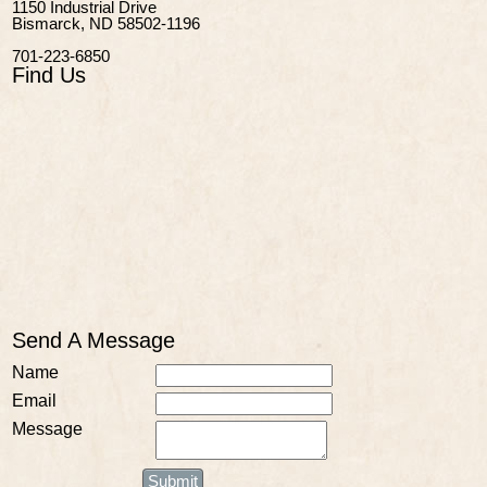
1150 Industrial Drive
Bismarck, ND 58502-1196
701-223-6850
Find Us
Send A Message
Name
Email
Message
Submit