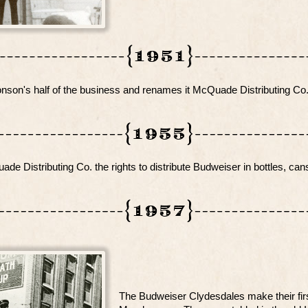
on's half of the business and renames it McQuade Distributing Co
e Distributing Co. the rights to distribute Budweiser in bottles, can
The Budweiser Clydesdales make their fir