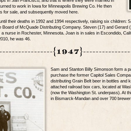
ips in San Francisco, and that is where they were married in
turned to work in Iowa for Minneapolis Brewing Co. He then
s for sale, and subsequently moved here.
ntil their deaths in 1992 and 1994 respectively, raising six children:
e Board of McQuade Distributing Company. Steven (17) and Gerard (23
 a nurse in Rochester, Minnesota. Joan is in sales in Escondido, Cal
010, he was 46.
Sam and Stanton Billy Simonson form a pa
purchase the former Capitol Sales Compa
distributing Grain Belt beer in bottles an
attached railroad box cars, located at Wa
(now the Washington St. underpass). At th
in Bismarck-Mandan and over 700 breweri