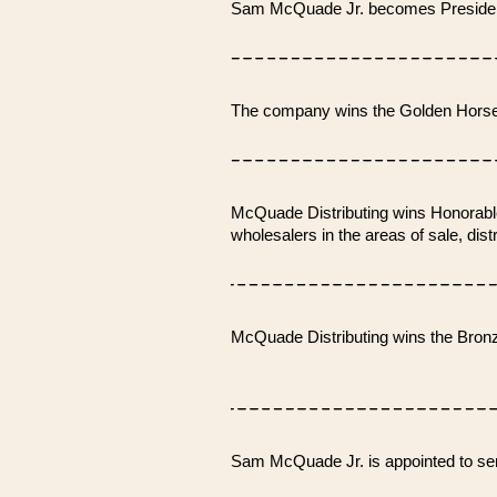
Sam McQuade Jr. becomes Presiden
The company wins the Golden Horse
McQuade Distributing wins Honorable
wholesalers in the areas of sale, dis
McQuade Distributing wins the Bron
Sam McQuade Jr. is appointed to se