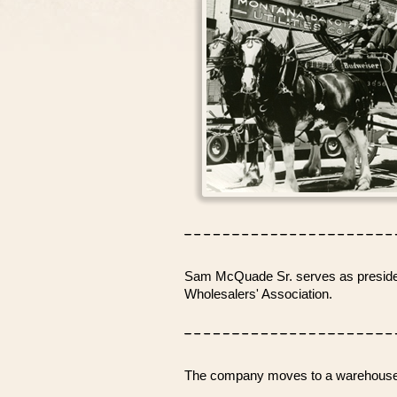
Sam McQuade Sr. serves as president
Wholesalers' Association.
The company moves to a warehouse o