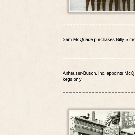
Sam McQuade purchases Billy Simons
Anheuser-Busch, Inc. appoints McQuad
kegs only.