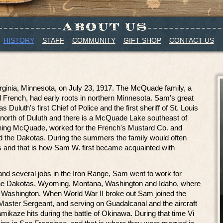
HISTORY
STAFF
COMMUNITY
GIFT SHOP
CONTACT US
ginia, Minnesota, on July 23, 1917. The McQuade family, a
nd French, had early roots in northern Minnesota. Sam's great
uluth's first Chief of Police and the first sheriff of St. Louis
 north of Duluth and there is a McQuade Lake southeast of
ning McQuade, worked for the French's Mustard Co. and
nd the Dakotas. During the summers the family would often
 and that is how Sam W. first became acquainted with
 and several jobs in the Iron Range, Sam went to work for
 the Dakotas, Wyoming, Montana, Washington and Idaho, where
r, Washington. When World War II broke out Sam joined the
Master Sergeant, and serving on Guadalcanal and the aircraft
amikaze hits during the battle of Okinawa. During that time Vi