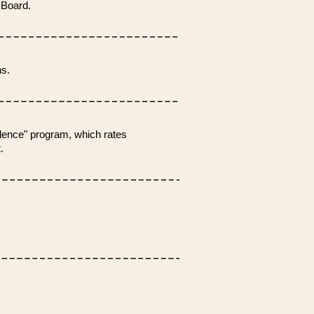
 Board.
s.
lence" program, which rates
.