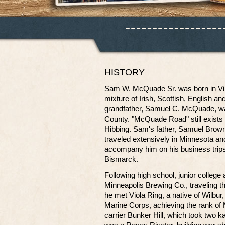
HISTORY
Sam W. McQuade Sr. was born in Vir
mixture of Irish, Scottish, English a
grandfather, Samuel C. McQuade, was D
County. "McQuade Road" still exists
Hibbing. Sam's father, Samuel Brow
traveled extensively in Minnesota a
accompany him on his business trips
Bismarck.
Following high school, junior college
Minneapolis Brewing Co., traveling
he met Viola Ring, a native of Wilbu
Marine Corps, achieving the rank of 
carrier Bunker Hill, which took two k