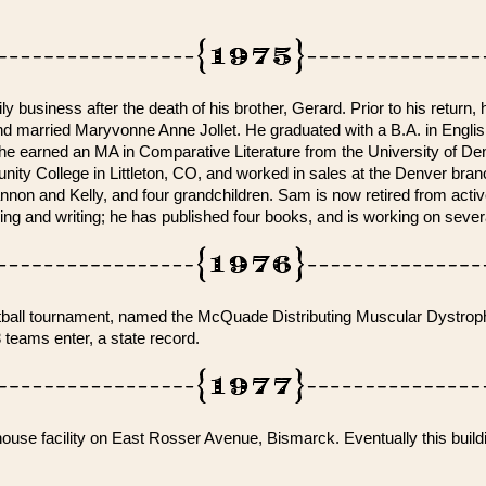
 business after the death of his brother, Gerard. Prior to his return, 
 and married Maryvonne Anne Jollet. He graduated with a B.A. in Engli
1 he earned an MA in Comparative Literature from the University of De
ty College in Littleton, CO, and worked in sales at the Denver bra
on and Kelly, and four grandchildren. Sam is now retired from act
ding and writing; he has published four books, and is working on seve
softball tournament, named the McQuade Distributing Muscular Dystro
eams enter, a state record.
e facility on East Rosser Avenue, Bismarck. Eventually this buildi