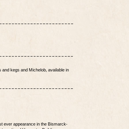
.
s and kegs and Michelob, available in
st ever appearance in the Bismarck-