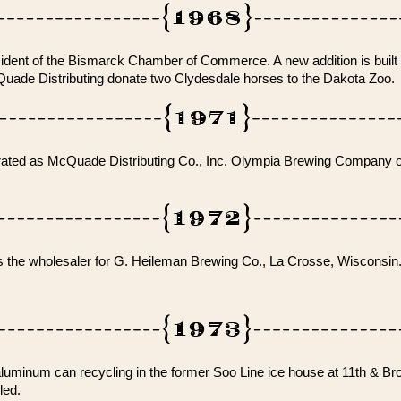
dent of the Bismarck Chamber of Commerce. A new addition is built 
de Distributing donate two Clydesdale horses to the Dakota Zoo.
orated as McQuade Distributing Co., Inc. Olympia Brewing Company o
s the wholesaler for G. Heileman Brewing Co., La Crosse, Wisconsin
minum can recycling in the former Soo Line ice house at 11th & Br
led.