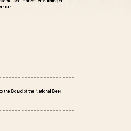
nternational Harvester Building on
venue.
o the Board of the National Beer