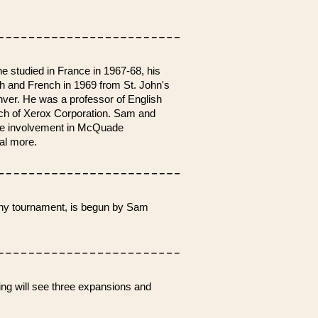
he studied in France in 1967-68, his
sh and French in 1969 from St. John's
nver. He was a professor of English
nch of Xerox Corporation. Sam and
ive involvement in McQuade
ral more.
phy tournament, is begun by Sam
ng will see three expansions and