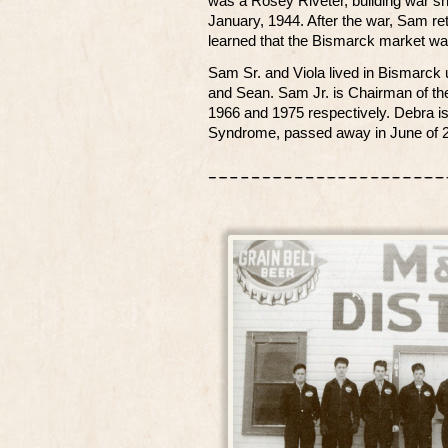
was a Rosey Riveter, building war sh
January, 1944. After the war, Sam re
learned that the Bismarck market wa
Sam Sr. and Viola lived in Bismarck u
and Sean. Sam Jr. is Chairman of th
1966 and 1975 respectively. Debra is
Syndrome, passed away in June of 2