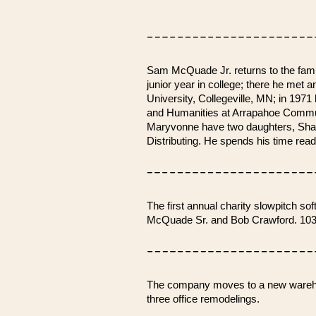
Sam McQuade Jr. returns to the family
junior year in college; there he met
University, Collegeville, MN; in 197
and Humanities at Arrapahoe Communi
Maryvonne have two daughters, Shann
Distributing. He spends his time rea
The first annual charity slowpitch 
McQuade Sr. and Bob Crawford. 103 t
The company moves to a new warehous
three office remodelings.