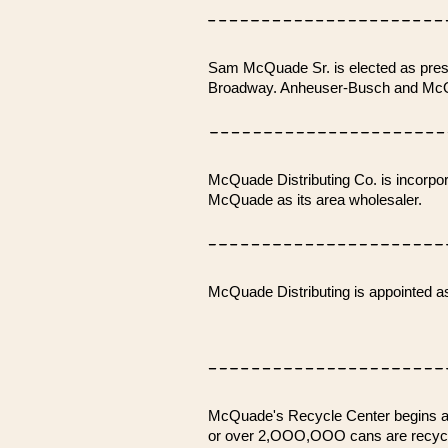
Sam McQuade Sr. is elected as presi
Broadway. Anheuser-Busch and McQua
McQuade Distributing Co. is incorp
McQuade as its area wholesaler.
McQuade Distributing is appointed a
McQuade's Recycle Center begins alu
or over 2,OOO,OOO cans are recyc