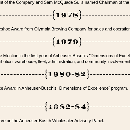
t of the Company and Sam McQuade Sr. is named Chairman of the
shoe Award from Olympia Brewing Company for sales and operation
 Mention in the first year of Anheuser-Busch's "Dimensions of Excel
tribution, warehouse, fleet, administration, and community involvement
ze Award in Anheuser-Busch's "Dimensions of Excellence" program.
rve on the Anheuser-Busch Wholesaler Advisory Panel.