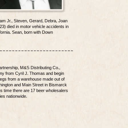
 Sam Jr., Steven, Gerard, Debra, Joan
) died in motor vehicle accidents in
ifornia. Sean, born with Down
rtnership, M&S Distributing Co.,
ny from Cyril J. Thomas and begin
d kegs from a warehouse made out of
shington and Main Street in Bismarck
is time there are 17 beer wholesalers
es nationwide.