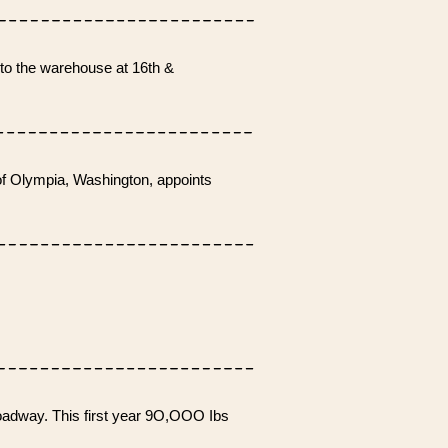
to the warehouse at 16th &
f Olympia, Washington, appoints
.
oadway. This first year 9O,OOO Ibs