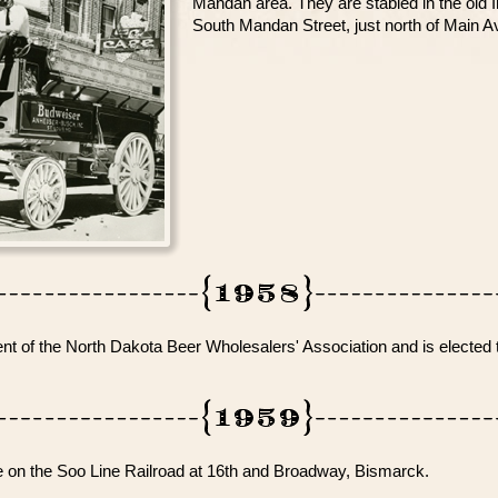
Mandan area. They are stabled in the old I
South Mandan Street, just north of Main A
 of the North Dakota Beer Wholesalers' Association and is elected t
n the Soo Line Railroad at 16th and Broadway, Bismarck.