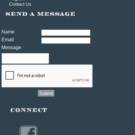
Contact Us
Name
Email
Message
Submit