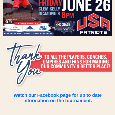
Watch our
Facebook page
for up to date
information on the tournament.