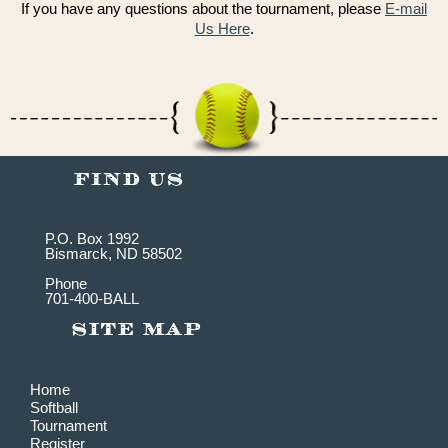
If you have any questions about the tournament, please
E-mail
Us Here
.
P.O. Box 1992
Bismarck, ND 58502
Phone
701-400-BALL
Home
Softball
Tournament
Register