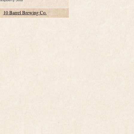
aspberry Sour
10 Barrel Brewing Co.