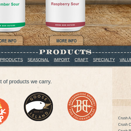
 PRODUCTS
SEASONAL
IMPORT
CRAFT
SPECIALTY
VALU
st of products we carry.
Crush A
Crush 