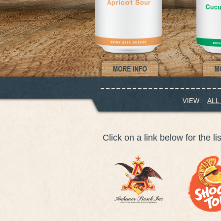
ALL
VIEW:
Click on a link below for the li