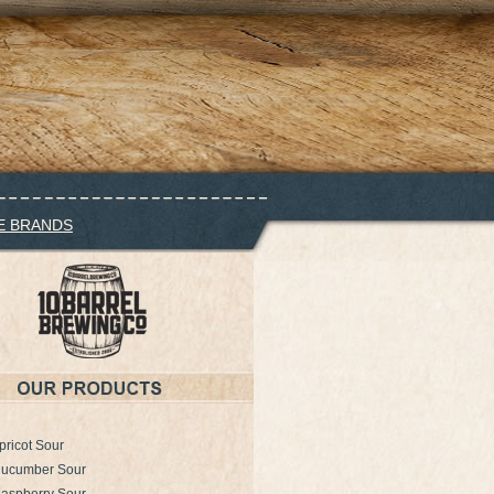
E BRANDS
pricot Sour
Cucumber Sour