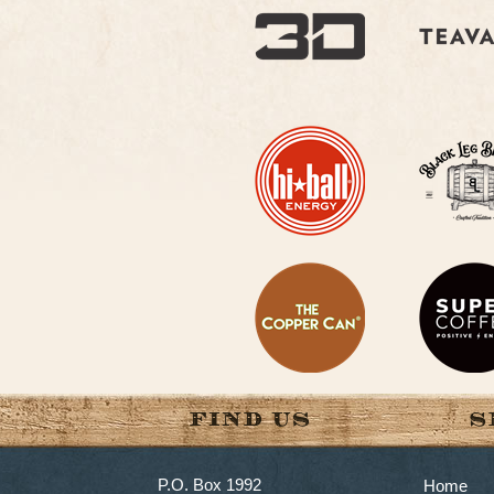
P.O. Box 1992
Home