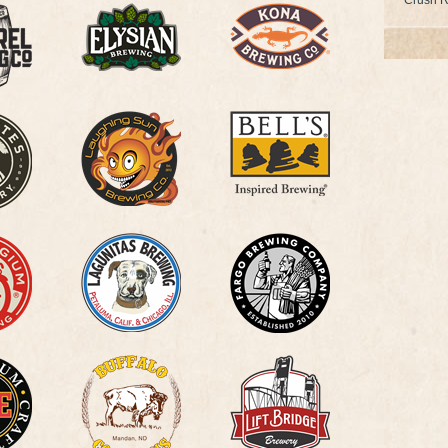
Crush R