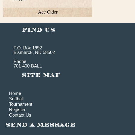
Ace Cider
P.O. Box 1992
Bismarck, ND 58502
Phone
701-400-BALL
Home
Softball
Tournament
Register
Contact Us