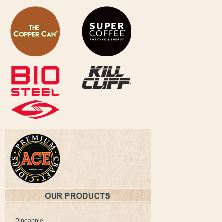
Pineapple