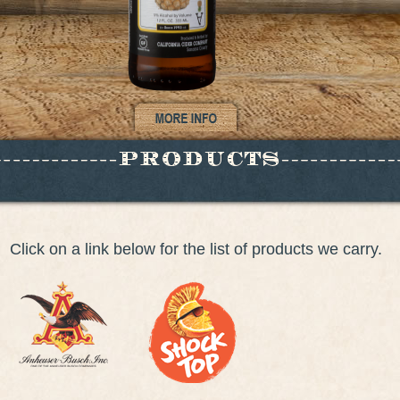
Click on a link below for the list of products we carry.