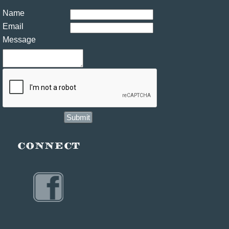
Name
Email
Message
Submit