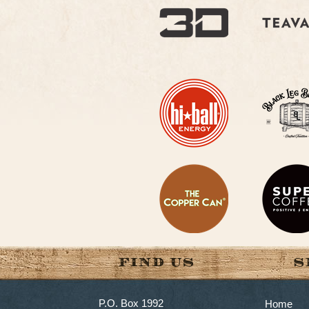
P.O. Box 1992
Home