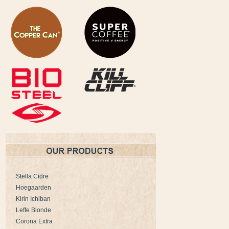
Stella Cidre
Hoegaarden
Kirin Ichiban
Leffe Blonde
Corona Extra