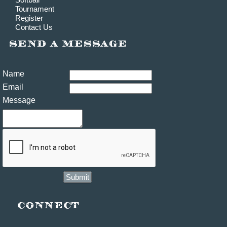
Tournament
Register
Contact Us
Name
Email
Message
Submit