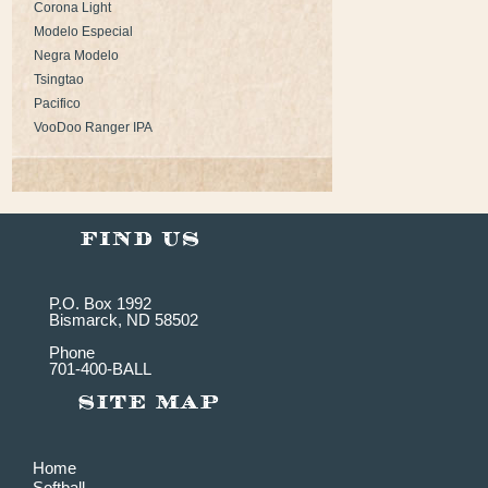
Corona Light
Modelo Especial
Negra Modelo
Tsingtao
Pacifico
VooDoo Ranger IPA
P.O. Box 1992
Bismarck, ND 58502
Phone
701-400-BALL
Home
Softball