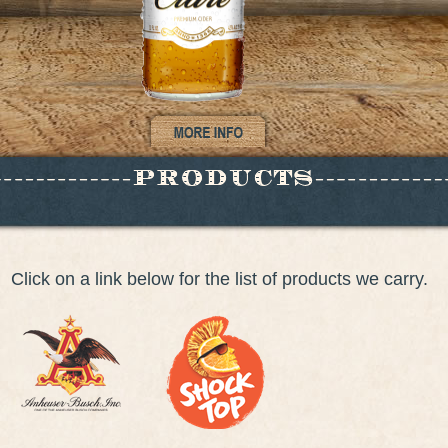
Click on a link below for the list of products we carry.