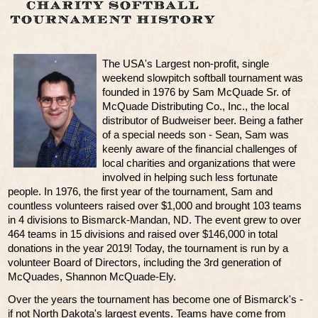
The USA's Largest non-profit, single
weekend slowpitch softball tournament was
founded in 1976 by Sam McQuade Sr. of
McQuade Distributing Co., Inc., the local
distributor of Budweiser beer. Being a father
of a special needs son - Sean, Sam was
keenly aware of the financial challenges of
local charities and organizations that were
involved in helping such less fortunate
people. In 1976, the first year of the tournament, Sam and
countless volunteers raised over $1,000 and brought 103 teams
in 4 divisions to Bismarck-Mandan, ND. The event grew to over
464 teams in 15 divisions and raised over $146,000 in total
donations in the year 2019! Today, the tournament is run by a
volunteer Board of Directors, including the 3rd generation of
McQuades, Shannon McQuade-Ely.
Over the years the tournament has become one of Bismarck's -
if not North Dakota's largest events. Teams have come from