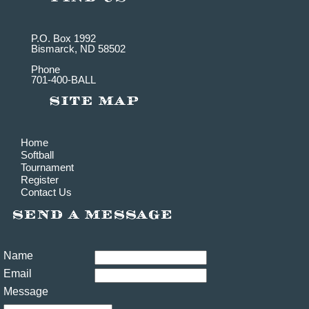
P.O. Box 1992
Bismarck, ND 58502
Phone
701-400-BALL
Home
Softball
Tournament
Register
Contact Us
Name
Email
Message