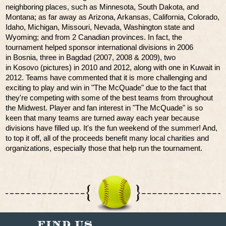
neighboring places, such as Minnesota, South Dakota, and
Montana; as far away as Arizona, Arkansas, California, Colorado,
Idaho, Michigan, Missouri, Nevada, Washington state and
Wyoming; and from 2 Canadian provinces. In fact, the
tournament helped sponsor international divisions in 2006
in Bosnia, three in Bagdad (2007, 2008 & 2009), two
in Kosovo (pictures) in 2010 and 2012, along with one in Kuwait in
2012. Teams have commented that it is more challenging and
exciting to play and win in "The McQuade" due to the fact that
they're competing with some of the best teams from throughout
the Midwest. Player and fan interest in "The McQuade" is so
keen that many teams are turned away each year because
divisions have filled up. It's the fun weekend of the summer! And,
to top it off, all of the proceeds benefit many local charities and
organizations, especially those that help run the tournament.